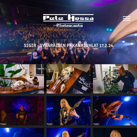
SIGIR - SYKÄRÄISEN PAKANAJUHLAT 17.2.24