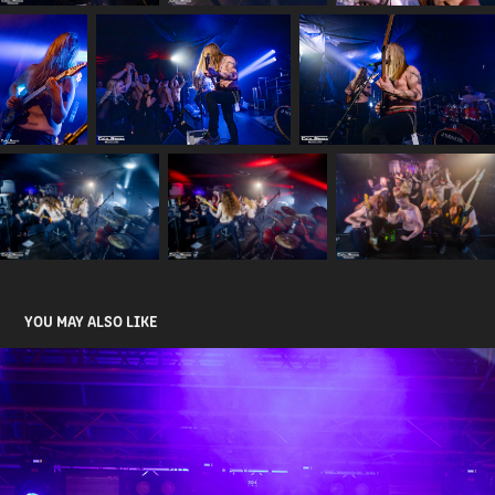
YOU MAY ALSO LIKE