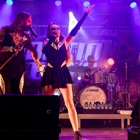
OSUMA WEEKEND 2024 - PORTION BOYS
2024