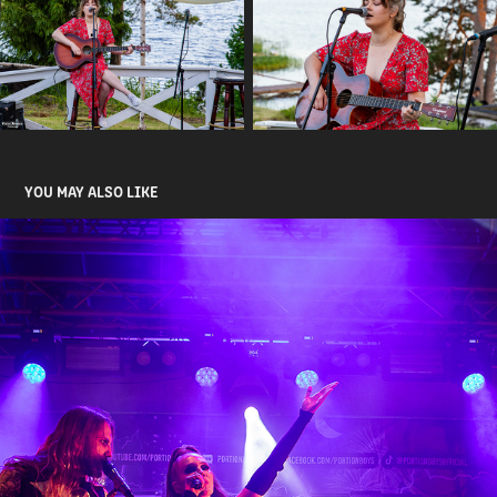
YOU MAY ALSO LIKE