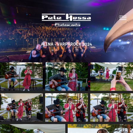
ALINA - VARPAROCK 2024